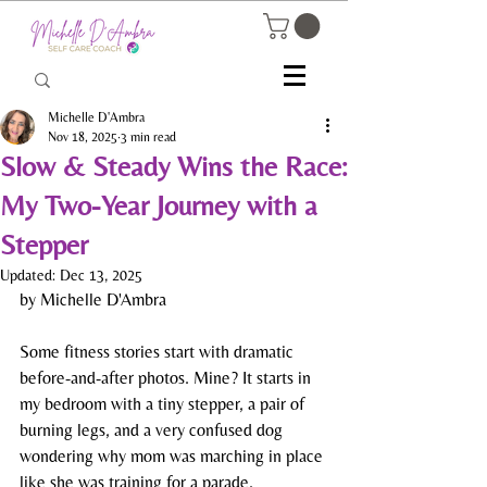
Michelle D'Ambra
Nov 18, 2025
3 min read
Slow & Steady Wins the Race:
My Two-Year Journey with a
Stepper
Updated:
Dec 13, 2025
by Michelle D'Ambra
Some fitness stories start with dramatic 
before-and-after photos. Mine? It starts in 
my bedroom with a tiny stepper, a pair of 
burning legs, and a very confused dog 
wondering why mom was marching in place 
like she was training for a parade.