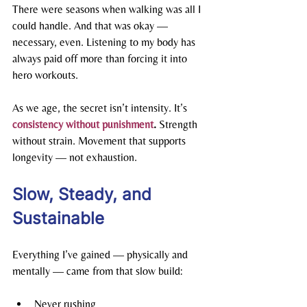
There were seasons when walking was all I 
could handle. And that was okay — 
necessary, even. Listening to my body has 
always paid off more than forcing it into 
hero workouts.
As we age, the secret isn’t intensity. It’s 
consistency without punishment
. 
Strength 
without strain. Movement that supports 
longevity — not exhaustion.
Slow, Steady, and 
Sustainable
Everything I’ve gained — physically and 
mentally — came from that slow build:
Never rushing