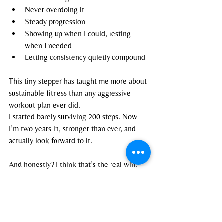
Never overdoing it
Steady progression
Showing up when I could, resting 
when I needed
Letting consistency quietly compound
This tiny stepper has taught me more about 
sustainable fitness than any aggressive 
workout plan ever did.
I started barely surviving 200 steps. Now 
I’m two years in, stronger than ever, and 
actually look forward to it.
And honestly? I think that’s the real win.
Blogs