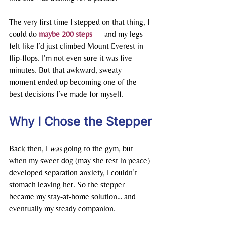
The very first time I stepped on that thing, I 
could do 
maybe 200 steps
— and my legs 
felt like I’d just climbed Mount Everest in 
flip-flops. I’m not even sure it was five 
minutes. But that awkward, sweaty 
moment ended up becoming one of the 
best decisions I’ve made for myself.
Why I Chose the Stepper
Back then, I 
was
 going to the gym, but 
when my sweet dog (may she rest in peace) 
developed separation anxiety, I couldn’t 
stomach leaving her. So the stepper 
became my stay-at-home solution… and 
eventually my steady companion.