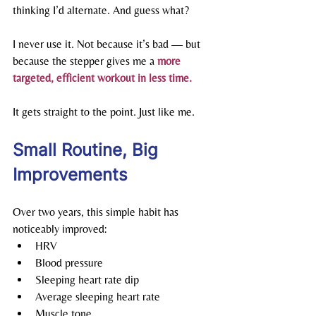
thinking I’d alternate. And guess what?
I never use it. Not because it’s bad — but 
because the stepper gives me a 
more 
targeted, efficient workout in less time.
It gets straight to the point. Just like me.
Small Routine, Big 
Improvements
Over two years, this simple habit has 
noticeably improved:
HRV
Blood pressure
Sleeping heart rate dip
Average sleeping heart rate
Muscle tone