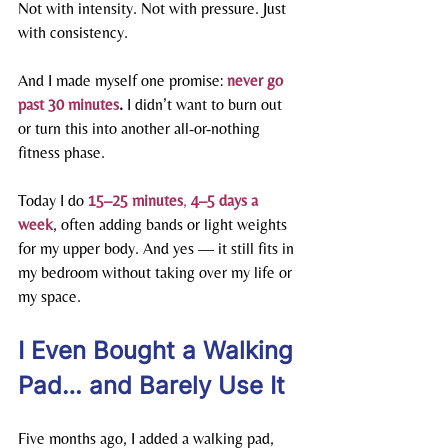
Not with intensity. Not with pressure. Just 
with consistency.
And I made myself one promise: 
never go 
past 30 minutes
. 
I didn’t want to burn out 
or turn this into another all-or-nothing 
fitness phase.
Today I do 
15–25 minutes
, 
4–5 days a 
week
, often adding bands or light weights 
for my upper body. And yes — it still fits in 
my bedroom without taking over my life or 
my space.
I Even Bought a Walking 
Pad… and Barely Use It
Five months ago, I added a walking pad, 