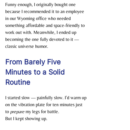
Funny enough, I originally bought one 
because I recommended it to an employee 
in our Wyoming office who needed 
something affordable and space-friendly to 
work out with. Meanwhile, I ended up 
becoming the one fully devoted to it — 
classic universe humor.
From Barely Five 
Minutes to a Solid 
Routine
I started slow — painfully slow. I’d warm up 
on the vibration plate for ten minutes just 
to 
prepare
 my legs for battle.
But I kept showing up.