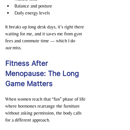
Balance and posture
Daily energy levels
It breaks up long desk days, it’s right there 
waiting for me, and it saves me from gym 
fees and commute time — which I do 
not
 miss.
Fitness After 
Menopause: The Long 
Game Matters
When women reach that “fun” phase of life 
where hormones rearrange the furniture 
without asking permission, the body calls 
for a different approach.