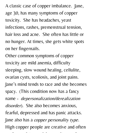
A classic case of copper imbalance.  Jane, 
age 30, has many symptoms of copper 
toxicity.  She has headaches, yeast 
infections, rashes, premenstrual tension, 
hair loss and acne.  She often has little or 
no hunger. At times, she gets white spots 
on her fingernails.
Other common symptoms of copper 
toxicity are mild anemia, difficulty 
sleeping, slow wound healing, cellulite, 
ovarian cysts, scoliosis, and joint pains.
Jane’s mind tends to race and she becomes 
spacy.  (This condition now has a fancy 
name -  
depersonalization/derealization 
disorder
).  She also becomes anxious, 
fearful, depressed and has panic attacks.
Jane also has a 
copper personality type
.  
High copper people are creative and often 