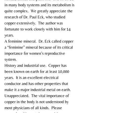
in many body systems and its metabolism is 
quite complex.  We greatly appreciate the 
research of Dr. Paul Eck, who studied 
copper extensively.  The author was 
fortunate to work closely with him for 14 
years.
A feminine mineral.  Dr. Eck called copper 
a “feminine” mineral because of its critical 
importance for women’s reproductive 
system.
History and industrial use.  Copper has 
been known on earth for at least 10,000 
years.  It is an excellent electrical 
conductor and has other properties that 
make it a major industrial metal on earth.
Unappreciated.  The vital importance of 
copper in the body is not understood by 
most physicians of all kinds.  Please 