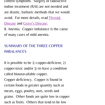
control symptoms.  Surgery or radioactive 
iodine treatment (RAI) are not needed and 
are drastic, barbaric methods that we would 
avoid.  For more details, read 
Thyroid 
Disease
 and 
Grave’s Disease
.
8. Anemia.  Copper imbalance is the cause 
of many cases of mild anemia.
SUMMARY OF THE THREE COPPER 
IMBALANCES
It is possible to be 1) copper-deficient, 2) 
copper-toxic and/or 3) to have a condition 
called biounavailable copper.
Copper deficiency.  Copper is found in 
certain foods in greater quantity such as 
meats, eggs, poultry, nuts, seeds and 
grains.  Other foods are quite low in copper 
such as fruits.  Others that tend to be low 