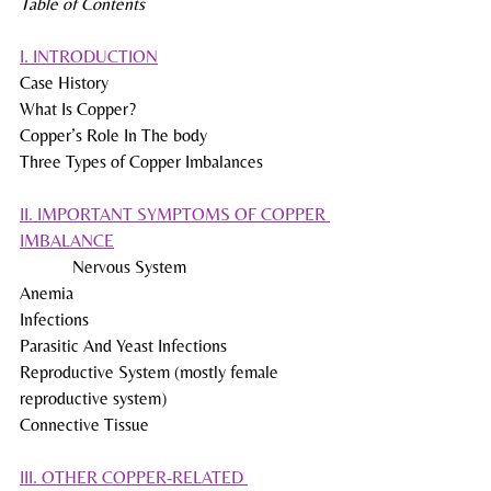
Table of Contents
I. INTRODUCTION
Case History
What Is Copper?
Copper’s Role In The body
Three Types of Copper Imbalances
II. IMPORTANT SYMPTOMS OF COPPER 
IMBALANCE
            Nervous System
Anemia
Infections
Parasitic And Yeast Infections
Reproductive System (mostly female 
reproductive system)
Connective Tissue
III. OTHER COPPER-RELATED 