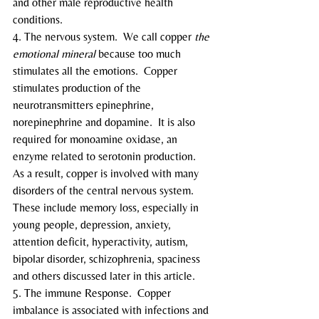
and other male reproductive health 
conditions.
4. The nervous system.  We call copper 
the 
emotional mineral
 because too much 
stimulates all the emotions.  Copper 
stimulates production of the 
neurotransmitters epinephrine, 
norepinephrine and dopamine.  It is also 
required for monoamine oxidase, an 
enzyme related to serotonin production.
As a result, copper is involved with many 
disorders of the central nervous system.  
These include memory loss, especially in 
young people, depression, anxiety, 
attention deficit, hyperactivity, autism, 
bipolar disorder, schizophrenia, spaciness 
and others discussed later in this article.
5. The immune Response.  Copper 
imbalance is associated with infections and 