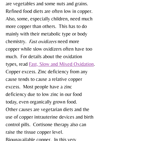
are vegetables and some nuts and grains.
Refined food diets are often low in copper.  
Also, some, especially children, need much 
more copper than others.  This has to do 
mainly with their metabolic type or body 
chemistry.  
Fast oxidizers
 need more 
copper while slow oxidizers often have too 
much.  For details about the oxidation 
types, read 
Fast, Slow and Mixed Oxidation
.
Copper excess. Zinc deficiency from any 
cause tends to cause a relative copper 
excess.  Most people have a zinc 
deficiency due to low zinc in our food 
today, even organically grown food.
Other causes are vegetarian diets and the 
use of copper intrauterine devices and birth 
control pills.  Cortisone therapy also can 
raise the tissue copper level.
Biounavailable copper.  In this very 