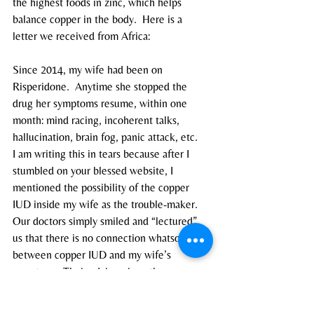
the highest foods in zinc, which helps 
balance copper in the body.  Here is a 
letter we received from Africa:
Since 2014, my wife had been on 
Risperidone.  Anytime she stopped the 
drug her symptoms resume, within one 
month: mind racing, incoherent talks, 
hallucination, brain fog, panic attack, etc.
I am writing this in tears because after I 
stumbled on your blessed website, I 
mentioned the possibility of the copper 
IUD inside my wife as the trouble-maker.  
Our doctors simply smiled and “lectured” 
us that there is no connection whatsoever 
between copper IUD and my wife’s 
symptoms. Their advice: since the 
symptoms only come back whenever she 
stops the antipsychotic drug, then she 