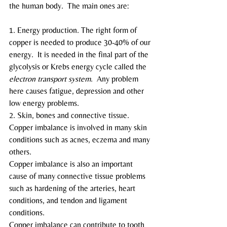
the human body.  The main ones are:
1. Energy production. The right form of 
copper is needed to produce 30-40% of our 
energy.  It is needed in the final part of the 
glycolysis or Krebs energy cycle called the
electron transport system
.  Any problem 
here causes fatigue, depression and other 
low energy problems.
2. Skin, bones and connective tissue.  
Copper imbalance is involved in many skin 
conditions such as acnes, eczema and many 
others.
Copper imbalance is also an important 
cause of many connective tissue problems 
such as hardening of the arteries, heart 
conditions, and tendon and ligament 
conditions.
Copper imbalance can contribute to tooth 