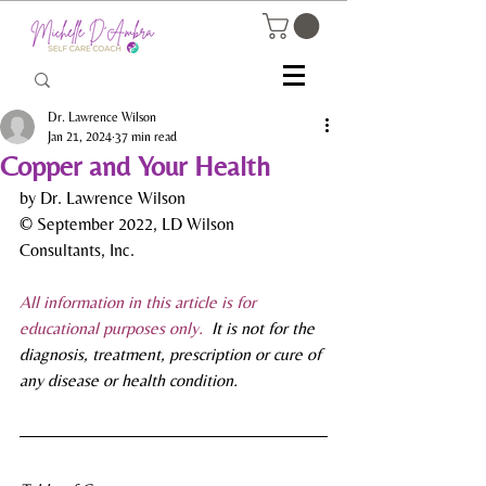
Dr. Lawrence Wilson
Jan 21, 2024
37 min read
Copper and Your Health
by Dr. Lawrence Wilson
© September 2022, LD Wilson 
Consultants, Inc.
All information in this article is for 
educational purposes only.
  It is not for the 
diagnosis, treatment, prescription or cure of 
any disease or health condition.