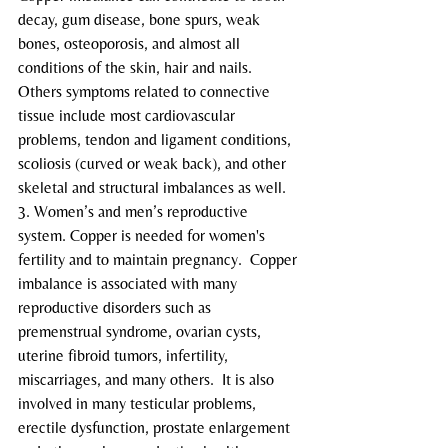
decay, gum disease, bone spurs, weak 
bones, osteoporosis, and almost all 
conditions of the skin, hair and nails.  
Others symptoms related to connective 
tissue include most cardiovascular 
problems, tendon and ligament conditions, 
scoliosis (curved or weak back), and other 
skeletal and structural imbalances as well.
3. Women’s and men’s reproductive 
system. Copper is needed for women's 
fertility and to maintain pregnancy.  Copper 
imbalance is associated with many 
reproductive disorders such as 
premenstrual syndrome, ovarian cysts, 
uterine fibroid tumors, infertility, 
miscarriages, and many others.  It is also 
involved in many testicular problems, 
erectile dysfunction, prostate enlargement 