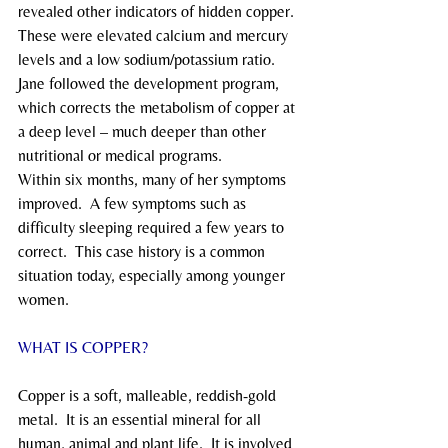
revealed other indicators of hidden copper.  
These were elevated calcium and mercury 
levels and a low sodium/potassium ratio.
Jane followed the development program, 
which corrects the metabolism of copper at 
a deep level – much deeper than other 
nutritional or medical programs.
Within six months, many of her symptoms 
improved.  A few symptoms such as 
difficulty sleeping required a few years to 
correct.  This case history is a common 
situation today, especially among younger 
women.
WHAT IS COPPER?
Copper is a soft, malleable, reddish-gold 
metal.  It is an essential mineral for all 
human, animal and plant life.  It is involved 