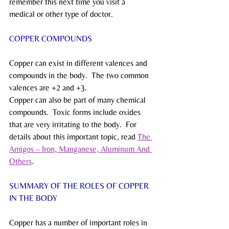
remember this next time you visit a 
medical or other type of doctor.
COPPER COMPOUNDS
Copper can exist in different valences and 
compounds in the body.  The two common 
valences are +2 and +3.
Copper can also be part of many chemical 
compounds.  Toxic forms include oxides 
that are very irritating to the body.  For 
details about this important topic, read 
The 
Amigos – Iron, Manganese, Aluminum And 
Others
. 
SUMMARY OF THE ROLES OF COPPER 
IN THE BODY
Copper has a number of important roles in 