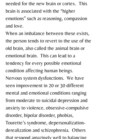
needed for the new brain or cortex.  This 
brain is associated with the “higher 
emotions” such as reasoning, compassion 
and love.
When an imbalance between these exists, 
the person tends to revert to the use of the 
old brain, also called the animal brain or 
emotional brain.  This can lead to a 
tendency for every possible emotional 
condition affecting human beings.
Nervous system dysfunctions.  We have 
seen improvement in 20 or 30 different 
mental and emotional conditions ranging 
from moderate to suicidal depression and 
anxiety to violence, obsessive-compulsive 
disorder, bipolar disorder, phobias, 
Tourette’s syndrome, depersonalization-
derealization and schizophrenia.  Others 
that respond amazingly well to balancing 