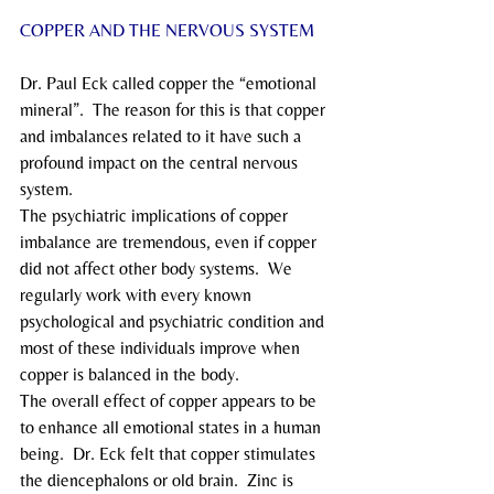
COPPER AND THE NERVOUS SYSTEM
Dr. Paul Eck called copper the “emotional 
mineral”.  The reason for this is that copper 
and imbalances related to it have such a 
profound impact on the central nervous 
system.
The psychiatric implications of copper 
imbalance are tremendous, even if copper 
did not affect other body systems.  We 
regularly work with every known 
psychological and psychiatric condition and 
most of these individuals improve when 
copper is balanced in the body.
The overall effect of copper appears to be 
to enhance all emotional states in a human 
being.  Dr. Eck felt that copper stimulates 
the diencephalons or old brain.  Zinc is 