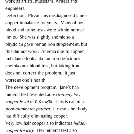
work as artists, musicians, writers and 
engineers.
Detection.  Physicians misdiagnosed Jane’s 
copper imbalance for years.  Many of her 
blood and urine tests were within normal 
limits.  She was slightly anemic so a 
physician gave her an iron supplement, but 
this did not work.  Anemia due to copper 
imbalance looks like an iron-deficiency 
anemia on a blood test, but taking iron 
does not correct the problem.  It just 
worsens one’s health.
The development program.  Jane’s hair 
mineral test revealed an 
extremely low 
copper level
 of 0.8 mg%.  This is called a 
poor eliminator pattern
.  It means her body 
has difficulty eliminating copper.
Very low hair copper also indicates 
hidden 
copper toxicity
.  Her mineral test also 