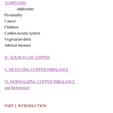
SYMPTOMS
            Addictions
Personality
Cancer
Children
Cardiovascular system
Vegetarian diets
Adrenal burnout
IV. SOURCES OF COPPER
V. DETECTING COPPER IMBALANCE
VI. NORMALIZING COPPER IMBALANCE 
and References
PART I. INTRODUCTION