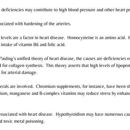
deficiencies may contribute to high blood pressure and other heart p
ociated with hardening of the arteries.
evels are a factor in heart disease.  Homocysteine is an amino acid.  I
intake of vitamin B6 and folic acid.
auling’s unified theory of heart disease, the causes are deficiencies o
 for collagen synthesis.  This theory asserts that high levels of lipopro
 for arterial damage.
erals are involved.  Chromium supplements, for instance, have been s
omium, manganese and B-complex vitamins may reduce stress by enhanc
s associated with heart disease.  Hypothyroidism may have numerous cau
nd toxic metal poisoning.