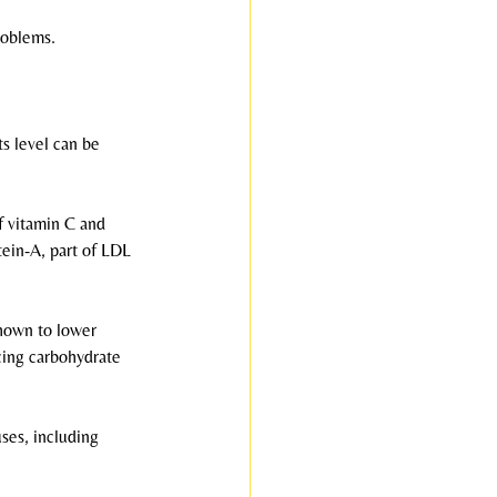
roblems.
ts level can be 
f vitamin C and 
tein-A, part of LDL 
hown to lower 
ing carbohydrate 
ses, including 