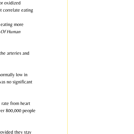
or oxidized 
t correlate eating 
t eating more 
 Of Human 
he arteries and 
normally low in 
as no significant 
 rate from heart 
over 800,000 people 
rovided they stay 