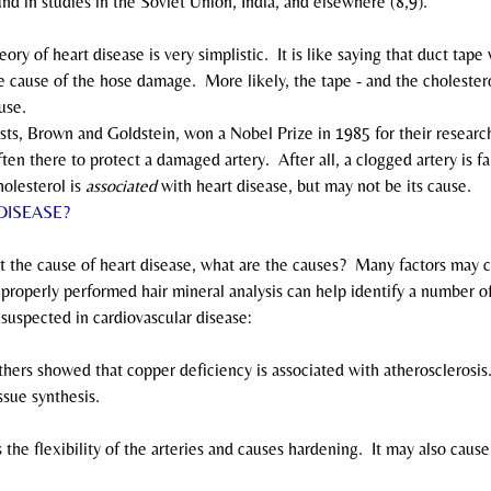
und in studies in the Soviet Union, India, and elsewhere (8,9).
theory of heart disease is very simplistic.  It is like saying that duct ta
cause of the hose damage.  More likely, the tape - and the cholesterol
use.
ientists, Brown and Goldstein, won a Nobel Prize in 1985 for their research
ten there to protect a damaged artery.  After all, a clogged artery is fa
olesterol is 
associated
 with heart disease, but may not be its cause.
DISEASE?
is not the cause of heart disease, what are the causes?  Many factors may 
 properly performed hair mineral analysis can help identify a number o
suspected in cardiovascular disease:
thers showed that copper deficiency is associated with atherosclerosis.
ssue synthesis.
 the flexibility of the arteries and causes hardening.  It may also caus