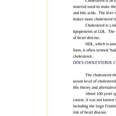
            Cholesterol is a
material used to make the 
and bile acids.  The liver
makes more cholesterol i
            Cholesterol is
lipoproteins or LDL.  The 
of heart disease.
            HDL, which is 
form, is often termed ‘ba
cholesterol.
DOES CHOLESTEROL C
            The cholesterol
serum level of cholesterol
this theory and alternativ
            About 100 years
course, it was not known w
including the large Frami
risk of heart disease.