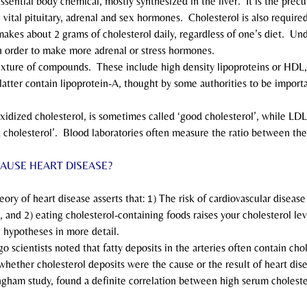
n essential body chemical, mostly synthesized in the liver.  It is the prec
vital pituitary, adrenal and sex hormones.  Cholesterol is also require
 makes about 2 grams of cholesterol daily, regardless of one’s diet.  Und
n order to make more adrenal or stress hormones.
 a mixture of compounds.  These include high density lipoproteins or HDL
latter contain lipoprotein-A, thought by some authorities to be importa
unoxidized cholesterol, is sometimes called ‘good cholesterol’, while LDL
d cholesterol’.  Blood laboratories often measure the ratio between th
AUSE HEART DISEASE?
 theory of heart disease asserts that: 1) The risk of cardiovascular diseas
, and 2) eating cholesterol-containing foods raises your cholesterol lev
e hypotheses in more detail.
 ago scientists noted that fatty deposits in the arteries often contain cho
hether cholesterol deposits were the cause or the result of heart dise
ngham study, found a definite correlation between high serum cholester