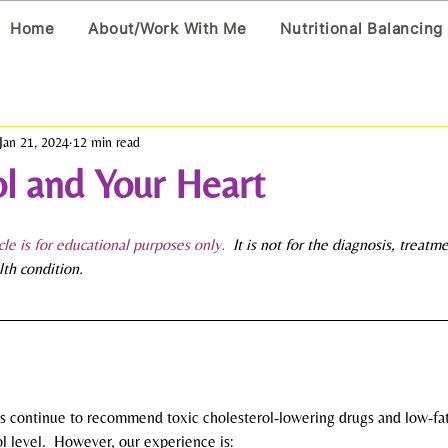
Home
About/Work With Me
Nutritional Balancing
Jan 21, 2024
12 min read
l and Your Heart
icle is for educational purposes only.
  It is not for the diagnosis, treatm
lth condition.
ities continue to recommend toxic cholesterol-lowering drugs and low-fat
l level.  However, our experience is: