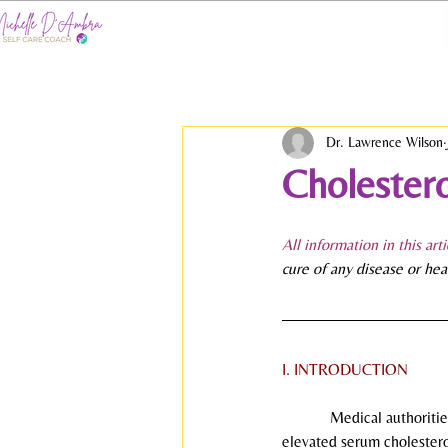
Dr. Lawrence Wilson
Cholestero
All information in this art
cure of any disease or hea
I. INTRODUCTION
            Medical author
elevated serum cholestero