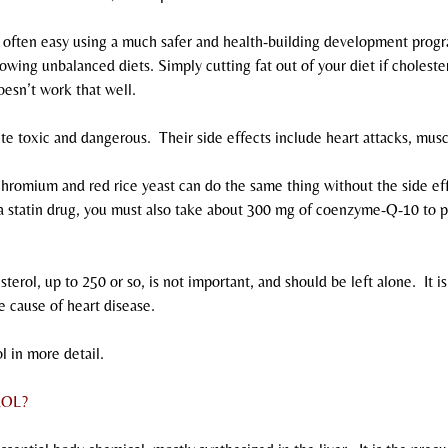
s often easy using a much safer and health-building development progr
lowing unbalanced diets. Simply cutting fat out of your diet if cholester
oesn’t work that well.
ite toxic and dangerous.  Their side effects include heart attacks, mu
chromium and red rice yeast can do the same thing without the side eff
 a statin drug, you must also take about 300 mg of coenzyme-Q-10 to p
terol, up to 250 or so, is not important, and should be left alone.  It is 
the cause of heart disease.
l in more detail.
ROL?