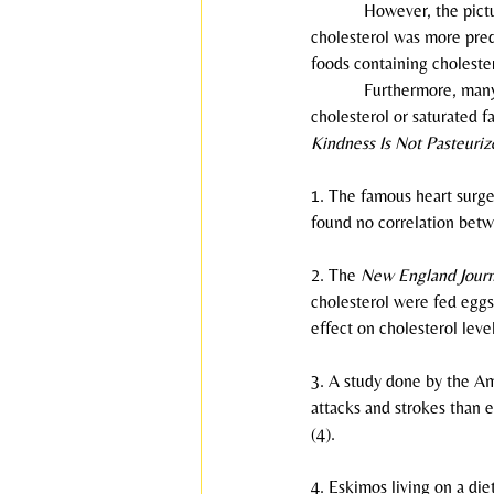
            However, the p
cholesterol was more predi
foods containing cholester
            Furthermore, m
cholesterol or saturated fa
Kindness Is Not Pasteuriz
1. The famous heart surge
found no correlation betw
2. The 
New England Journ
cholesterol were fed eggs
effect on cholesterol level
3. A study done by the Am
attacks and strokes than 
(4).
4. Eskimos living on a die