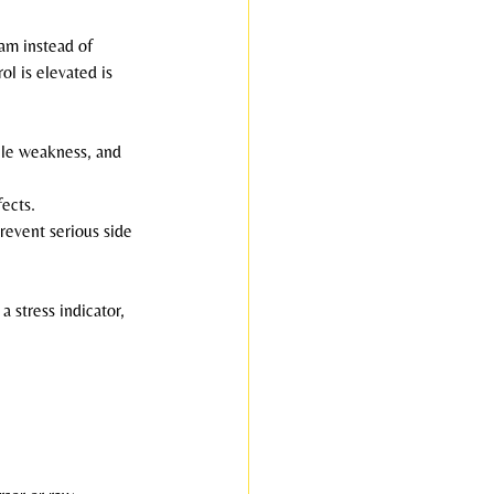
am instead of 
ol is elevated is 
scle weakness, and 
ects.
revent serious side 
a stress indicator, 