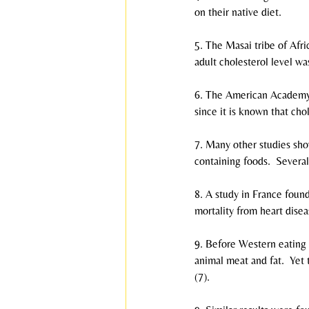
on their native diet.
5. The Masai tribe of Afri
adult cholesterol level wa
6. The American Academy of
since it is known that chol
7. Many other studies sho
containing foods.  Severa
8. A study in France foun
mortality from heart disea
9. Before Western eating 
animal meat and fat.  Yet
(7).