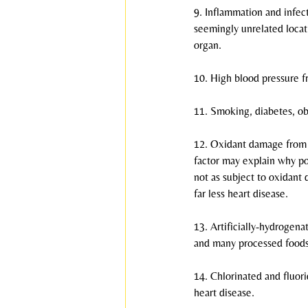
9. Inflammation and infec
seemingly unrelated locati
organ.
10. High blood pressure fr
11. Smoking, diabetes, obe
12. Oxidant damage from r
factor may explain why po
not as subject to oxidant
far less heart disease.
13. Artificially-hydrogena
and many processed foods,
14. Chlorinated and fluori
heart disease.