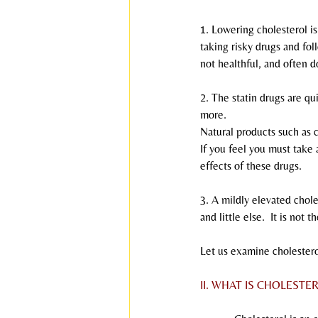
1. Lowering cholesterol i
taking risky drugs and fol
not healthful, and often d
2. The statin drugs are qu
more.
Natural products such as 
If you feel you must take
effects of these drugs.
3. A mildly elevated choles
and little else.  It is not 
Let us examine cholestero
II. WHAT IS CHOLESTE