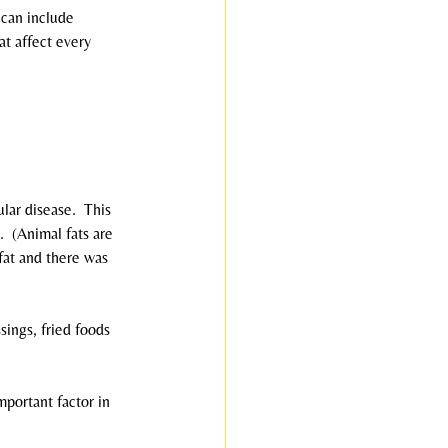
 can include 
at affect every 
ar disease.  This 
  (Animal fats are 
fat and there was 
sings, fried foods 
mportant factor in 