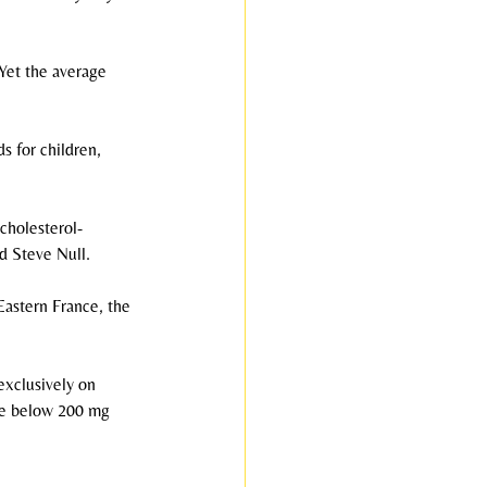
 Yet the average 
s for children, 
cholesterol-
d Steve Null.
Eastern France, the 
exclusively on 
ere below 200 mg 