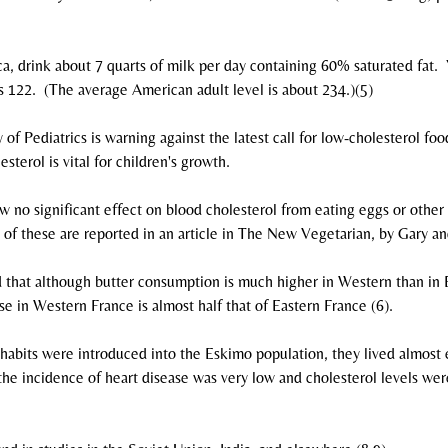
ca, drink about 7 quarts of milk per day containing 60% saturated fat. 
s 122.  (The average American adult level is about 234.)(5)
 Pediatrics is warning against the latest call for low-cholesterol food
esterol is vital for children's growth.
w no significant effect on blood cholesterol from eating eggs or other 
l of these are reported in an article in The New Vegetarian, by Gary an
d that although butter consumption is much higher in Western than in 
se in Western France is almost half that of Eastern France (6).
habits were introduced into the Eskimo population, they lived almost 
 the incidence of heart disease was very low and cholesterol levels w