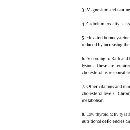
3. Magnesium and taurine 
4. Cadmium toxicity is ass
5. Elevated homocysteine l
reduced by increasing the 
6. According to Rath and P
lysine.  These are required
cholesterol, is responsible
7. Other vitamins and min
cholesterol levels.  Chr
metabolism.
8. Low thyroid activity i
nutritional deficiencies a