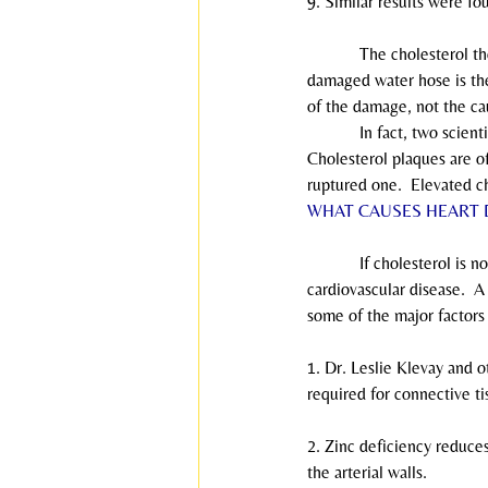
9. Similar results were fo
            The cholesterol 
damaged water hose is the 
of the damage, not the ca
            In fact, two sc
Cholesterol plaques are of
ruptured one.  Elevated ch
WHAT CAUSES HEART 
            If cholesterol 
cardiovascular disease.  A
some of the major factors 
1. Dr. Leslie Klevay and o
required for connective ti
2. Zinc deficiency reduces
the arterial walls.