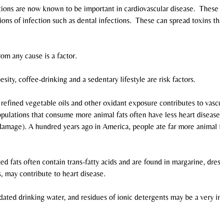
tions are now known to be important in cardiovascular disease.  These
ons of infection such as dental infections.  These can spread toxins th
om any cause is a factor.
sity, coffee-drinking and a sedentary lifestyle are risk factors.
efined vegetable oils and other oxidant exposure contributes to vascul
pulations that consume more animal fats often have less heart disease.
 damage). A hundred years ago in America, people ate far more animal 
ted fats often contain trans-fatty acids and are found in margarine, dres
 may contribute to heart disease.
dated drinking water, and residues of ionic detergents may be a very i