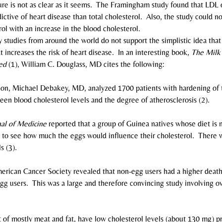
icture is not as clear as it seems.  The Framingham study found that LDL 
ctive of heart disease than total cholesterol.  Also, the study could no
ol with an increase in the blood cholesterol.
any studies from around the world do not support the simplistic idea tha
t increases the risk of heart disease.  In an interesting book, 
The Milk
ed
 (1), William C. Douglass, MD cites the following:
on, Michael Debakey, MD, analyzed 1700 patients with hardening of t
een blood cholesterol levels and the degree of atherosclerosis (2).
al of Medicine
 reported that a group of Guinea natives whose diet is 
 to see how much the eggs would influence their cholesterol.  There w
s (3).
erican Cancer Society revealed that non-egg users had a higher death
egg users.  This was a large and therefore convincing study involving 
t of mostly meat and fat, have low cholesterol levels (about 130 mg) p