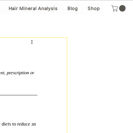
Hair Mineral Analysis
Blog
Shop
ent, prescription or 
 diets to reduce an 