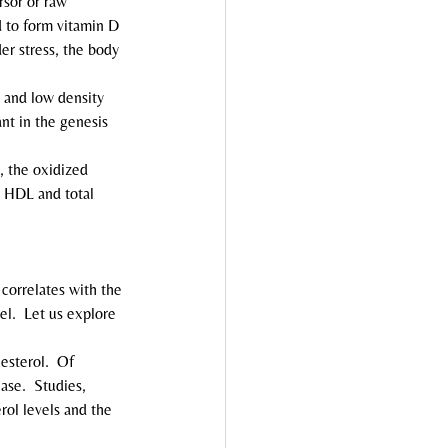
ursor or raw 
d to form vitamin D 
er stress, the body 
, and low density 
nt in the genesis 
, the oxidized 
e HDL and total 
e correlates with the 
el.  Let us explore 
lesterol.  Of 
ase.  Studies, 
ol levels and the 