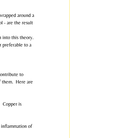
pe wrapped around a 
 - are the result 
 into this theory.  
r preferable to a 
contribute to 
f them.  Here are 
  Copper is 
e inflammation of 