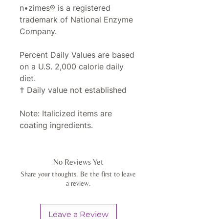
n•zimes® is a registered
trademark of National Enzyme
Company.
Percent Daily Values are based
on a U.S. 2,000 calorie daily
diet.
† Daily value not established
Note: Italicized items are
coating ingredients.
No Reviews Yet
Share your thoughts. Be the first to leave
a review.
Leave a Review