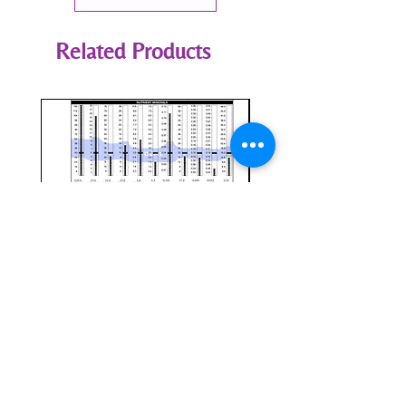
Related Products
HTMA Program Review &
CellCore Assessment
Transition Setup (ARL)
Price
$0.00
Price
$295.00